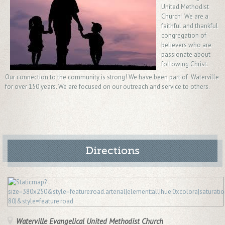
United Methodist
Church! We are a
faithful and thankful
congregation of
believers who are
passionate about
following Christ.
Our connection to the community is strong! We have been part of Waterville
for over 150 years. We are focused on our outreach and service to others.
Directions
Waterville Evangelical United Methodist Church