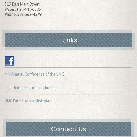
319 East Main Street
Waterville
,
MN
56096
Phone:
507-362-4379
Links
MN Annual Conference of the UMC
The United Methodist Church
UMC Discipleship Ministries
Contact Us