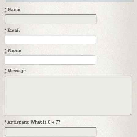
*
Name
*
Email
*
Phone
*
Message
*
Antispam: What is 0 + 7?