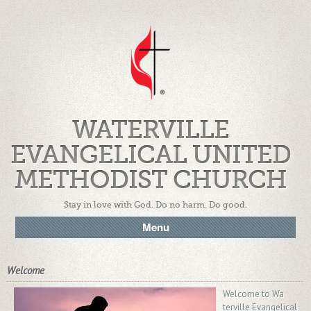
WATERVILLE
EVANGELICAL UNITED
METHODIST CHURCH
Stay in love with God. Do no harm. Do good.
Menu
Welcome
Welcome to Wa
terville Evangelical